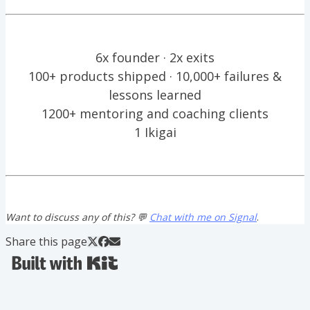
6x founder · 2x exits
100+ products shipped · 10,000+ failures &
lessons learned
1200+ mentoring and coaching clients
1 Ikigai
Want to discuss any of this? 💬
Chat with me on Signal
.
Share this page