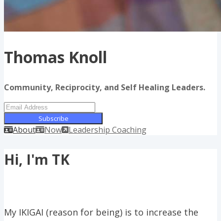
Thomas Knoll
Community, Reciprocity, and Self Healing Leaders.
Subscribe
About
Now
Leadership Coaching
Hi, I'm TK
My IKIGAI (reason for being) is to increase the