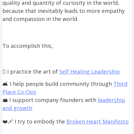
quality and quantity of curiosity in the world,
because that inevitably leads to more empathy
and compassion in the world.
To accomplish this,
🫆 I practice the art of
Self Healing Leadership
🛋️ I help people build community through
Third
Place Co-Ops
💼 I support company founders with
leadership
and growth
❤️‍🩹 I try to embody the
Broken Heart Manifesto